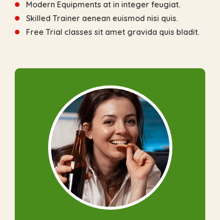
Modern Equipments at in integer feugiat.
Skilled Trainer aenean euismod nisi quis.
Free Trial classes sit amet gravida quis bladit.