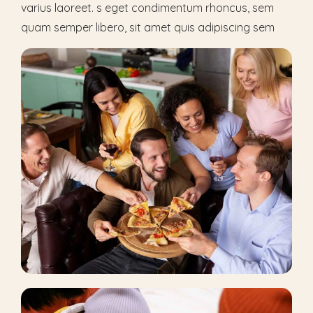
varius laoreet. s eget condimentum rhoncus, sem
quam semper libero, sit amet quis adipiscing sem