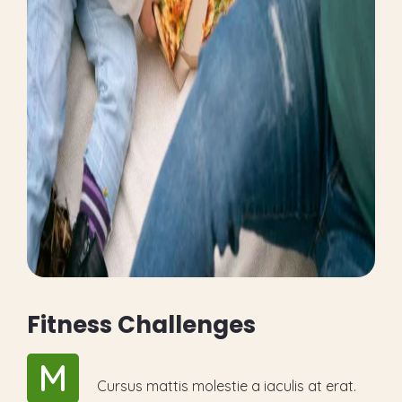
F
i
t
n
e
s
s
C
h
a
l
l
e
n
g
e
s
M
Cursus mattis molestie a iaculis at erat.