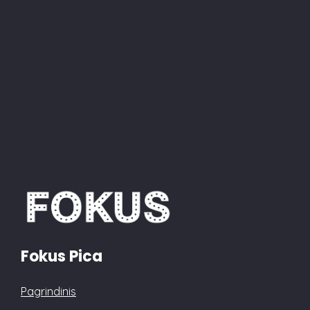
Itališkų ir
amerikietiškų picų
restoranas
Fokus Pica
Pagrindinis