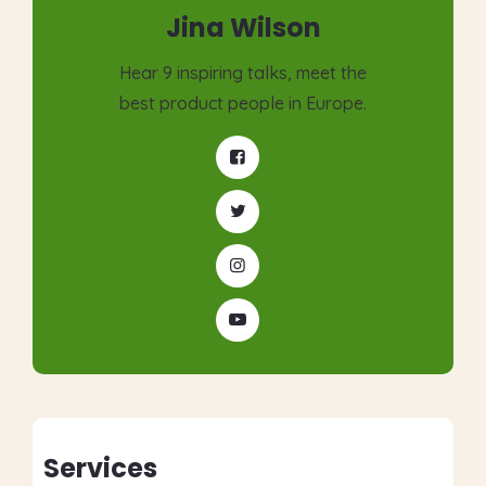
Jina Wilson
Hear 9 inspiring talks, meet the
best product people in Europe.
Services