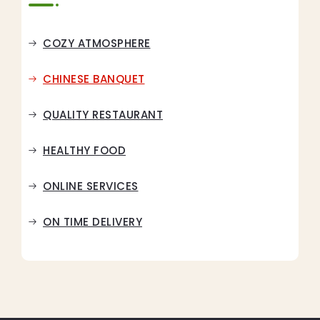
COZY ATMOSPHERE
CHINESE BANQUET
QUALITY RESTAURANT
HEALTHY FOOD
ONLINE SERVICES
ON TIME DELIVERY