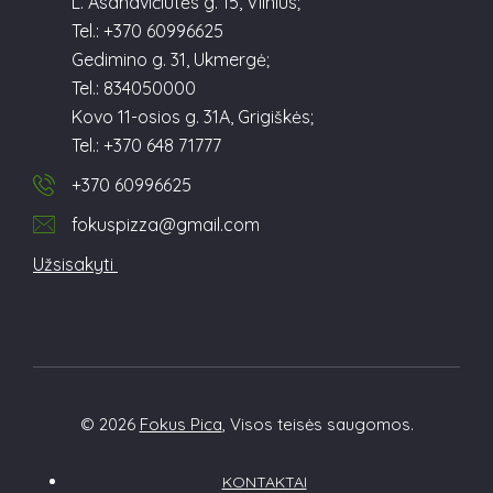
L. Asanavičiūtės g. 15, Vilnius;
Tel.: +370 60996625
Gedimino g. 31, Ukmergė;
Tel.: 834050000
Kovo 11-osios g. 31A, Grigiškės;
Tel.: +370 648 71777
+370 60996625
fokuspizza@gmail.com
Užsisakyti
© 2026
Fokus Pica
, Visos teisės saugomos.
KONTAKTAI