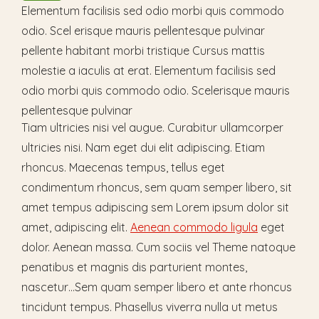
Elementum facilisis sed odio morbi quis commodo
odio. Scel erisque mauris pellentesque pulvinar
pellente habitant morbi tristique Cursus mattis
molestie a iaculis at erat. Elementum facilisis sed
odio morbi quis commodo odio. Scelerisque mauris
pellentesque pulvinar
Tiam ultricies nisi vel augue. Curabitur ullamcorper
ultricies nisi. Nam eget dui elit adipiscing. Etiam
rhoncus. Maecenas tempus, tellus eget
condimentum rhoncus, sem quam semper libero, sit
amet tempus adipiscing sem Lorem ipsum dolor sit
amet, adipiscing elit.
Aenean commodo ligula
eget
dolor. Aenean massa. Cum sociis vel Theme natoque
penatibus et magnis dis parturient montes,
nascetur…Sem quam semper libero et ante rhoncus
tincidunt tempus. Phasellus viverra nulla ut metus