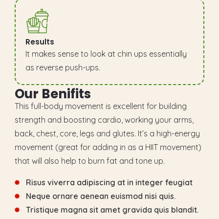
Results
It makes sense to look at chin ups essentially
as reverse push-ups.
O
u
r
B
e
n
i
f
i
t
s
This full-body movement is excellent for building
strength and boosting cardio, working your arms,
back, chest, core, legs and glutes. It’s a high-energy
movement (great for adding in as a HIIT movement)
that will also help to burn fat and tone up.
Risus viverra adipiscing at in integer feugiat
Neque ornare aenean euismod nisi quis.
Tristique magna sit amet gravida quis blandit.