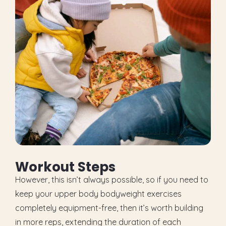
W
o
r
k
o
u
t
S
t
e
p
s
However, this isn’t always possible, so if you need to
keep your upper body bodyweight exercises
completely equipment-free, then it’s worth building
in more reps, extending the duration of each