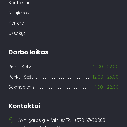
Kontaktai
Naujienos
Karjera
Užsakyti
Darbo laikas
Pirm - Ketv
11.00 - 22.00
Penkt - Šešt
12.00 - 23.00
Sekmadienis
11.00 - 22.00
Kontaktai
Švitrigailos g. 4, Vilnius; Tel.: +370 67490088