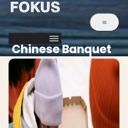
Service
Chinese Banquet