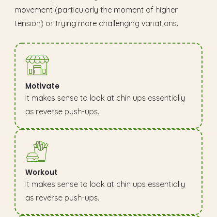
movement (particularly the moment of higher
tension) or trying more challenging variations.
Motivate
It makes sense to look at chin ups essentially
as reverse push-ups.
Workout
It makes sense to look at chin ups essentially
as reverse push-ups.